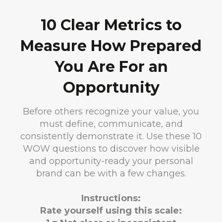
10 Clear Metrics to
Measure How Prepared
You Are For an
Opportunity
Before others recognize your value, you
must define, communicate, and
consistently demonstrate it. Use these 10
WOW questions to discover how visible
and opportunity-ready your personal
brand can be with a few changes.
Instructions:
Rate yourself using this scale: