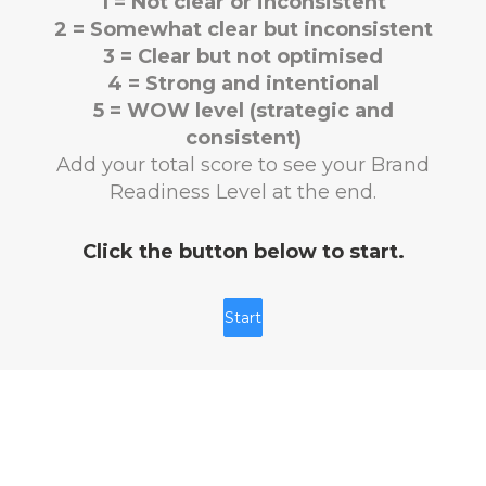
1 = Not clear or inconsistent
2 = Somewhat clear but inconsistent
3 = Clear but not optimised
4 = Strong and intentional
5 = WOW level (strategic and
consistent)
Add your total score to see your Brand
Readiness Level at the end.
Click the button below to start.
Start