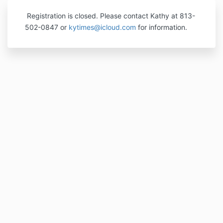
Registration is closed. Please contact Kathy at 813-
502-0847 or
kytimes@icloud.com
for information.